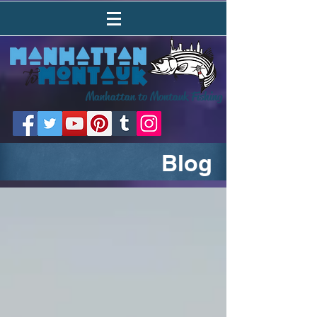
Manhattan to Montauk Fishing
Blog