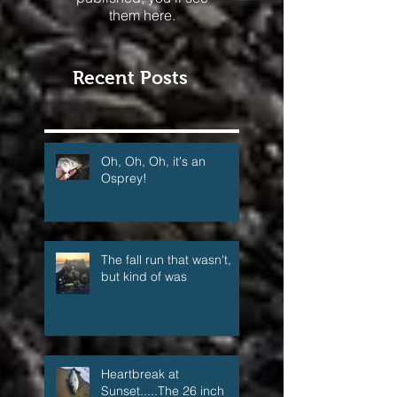
Once posts are
published, you’ll see
them here.
Recent Posts
Oh, Oh, Oh, it's an
Osprey!
The fall run that wasn't,
but kind of was