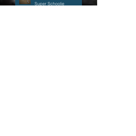
Heartbreak at
Sunset.....The 26 inch
Super Schoolie
1:59 a.m.
The Accidental Fisherman
The Accidental Fisherman