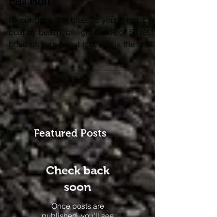
Down the homestretch of the
Fall Run
If your bass and blues is your thing, by
boat by beach, on light tackle or 50 test
braid on your beast rod, this is the best
time of year....
Featured Posts
Check back
soon