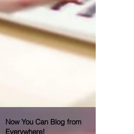
Now You Can Blog from