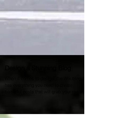
Design a Stunning Blog
When it comes to design, the Wix blog
has everything you need to create
beautiful posts that will grab your reader's
attention. Check out...