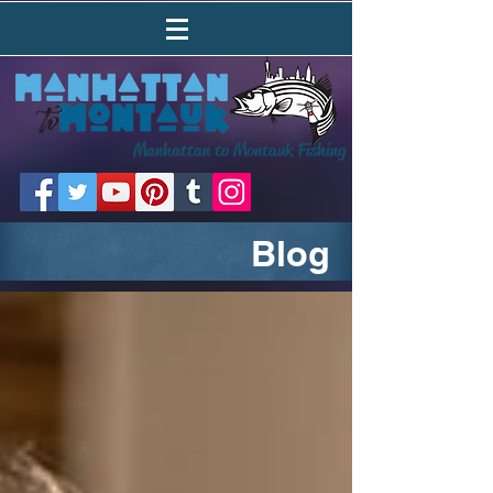
Manhattan to Montauk Fishing
Blog