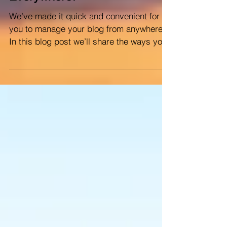
Everywhere!
We’ve made it quick and convenient for
you to manage your blog from anywhere.
In this blog post we’ll share the ways you
can post to your...