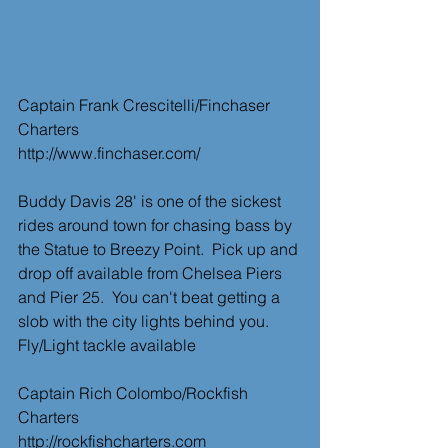
Captain Frank Crescitelli/Finchaser 
Charters
http://www.finchaser.com/
Buddy Davis 28' is one of the sickest 
rides around town for chasing bass by 
the Statue to Breezy Point.  Pick up and 
drop off available from Chelsea Piers 
and Pier 25.  You can't beat getting a 
slob with the city lights behind you. 
Fly/Light tackle available   
Captain Rich Colombo/Rockfish 
Charters
http://rockfishcharters.com