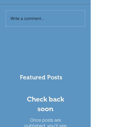
Write a comment...
Featured Posts
Check back
soon
Once posts are
published, you’ll see