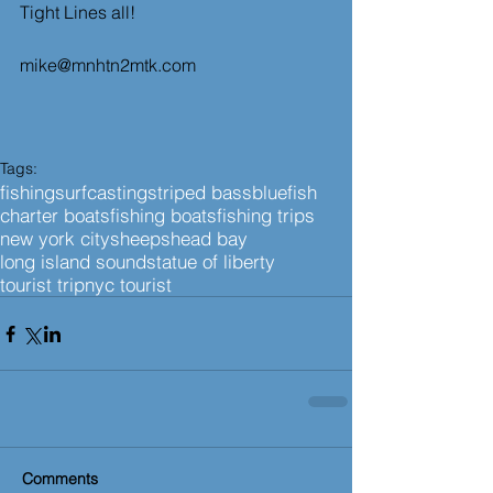
Tight Lines all!
mike@mnhtn2mtk.com
Tags:
fishing
surfcasting
striped bass
bluefish
charter boats
fishing boats
fishing trips
new york city
sheepshead bay
long island sound
statue of liberty
tourist trip
nyc tourist
Comments