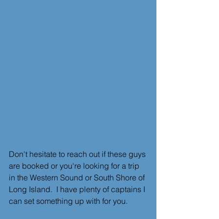
Don't hesitate to reach out if these guys 
are booked or you're looking for a trip 
in the Western Sound or South Shore of 
Long Island.  I have plenty of captains I 
can set something up with for you.