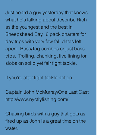
Just heard a guy yesterday that knows 
what he's talking about describe Rich 
as the youngest and the best in 
Sheepshead Bay.  6 pack charters for 
day trips with very few fall dates left 
open.  Bass/Tog combos or just bass 
trips.  Trolling, chunking, live lining for 
slobs on solid yet fair fight tackle.
If you're after light tackle action...
Captain John McMurray/One Last Cast
http://www.nycflyfishing.com/
Chasing birds with a guy that gets as 
fired up as John is a great time on the
water. 