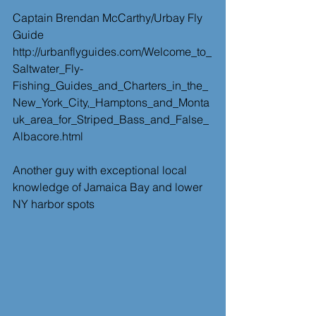
Captain Brendan McCarthy/Urbay Fly 
Guide
http://urbanflyguides.com/Welcome_to_
Saltwater_Fly-
Fishing_Guides_and_Charters_in_the_
New_York_City,_Hamptons_and_Monta
uk_area_for_Striped_Bass_and_False_
Albacore.html
Another guy with exceptional local 
knowledge of Jamaica Bay and lower 
NY harbor spots