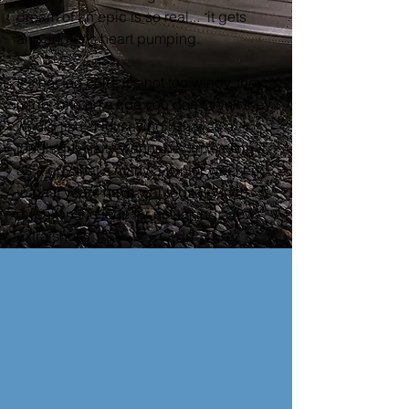
dream of an epic is so real...  it gets 
any angler's heart pumping.  
It's not too cold, it's not too windy, they 
might bite on a tide you don't think they 
would like.  Not saying it that as a 
tough guy salty wannabe, I'm saying it 
as a guy that's many a winter weekend 
in past years have wanted to punch 
myself in the face for not taking a few 
extra shots.  