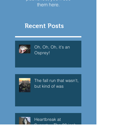
them here.
Recent Posts
Oh, Oh, Oh, it's an
Osprey!
The fall run that wasn't,
but kind of was
Heartbreak at
Sunset.....The 26 inch
Super Schoolie