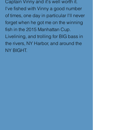
Captain Vinny and it's well worth it.  
I've fished with Vinny a good number 
of times, one day in particular I'll never 
forget when he got me on the winning 
fish in the 2015 Manhattan Cup.  
Livelining, and trolling for BIG bass in 
the rivers, NY Harbor, and around the 
NY BIGHT.  