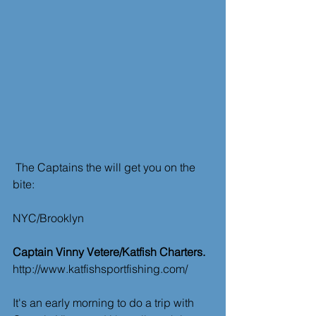
 The Captains the will get you on the 
bite:
NYC/Brooklyn
Captain Vinny Vetere/Katfish Charters.
http://www.katfishsportfishing.com/
It's an early morning to do a trip with 