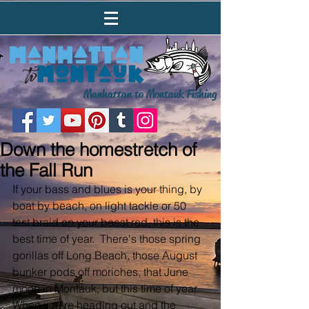
Manhattan to Montauk Fishing
Down the homestretch of
the Fall Run
If your bass and blues is your thing, by 
boat by beach, on light tackle or 50 
test braid on your beast rod, this is the 
best time of year.  There's those spring 
gorillas off Long Beach, those August 
bunker pods off moriches, that June 
moon in Montauk, but this time of year.  
When you're heading out and the 