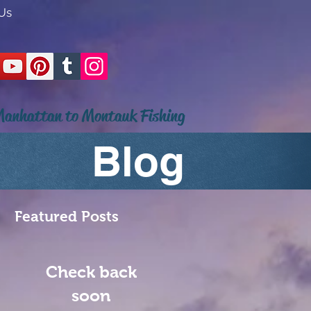
Us
anhattan to Montauk Fishing
Blog
Featured Posts
Check back
soon