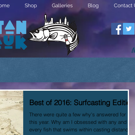
ome
Shop
Galleries
Blog
Contact 
M
Best of 2016: Surfcasting Edition
There were quite a few why's answered for me
this year. Why am I obsessed with any and
every fish that swims within casting distance?