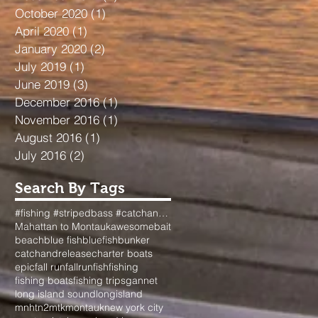
October 2020
(1)
1 post
April 2020
(1)
1 post
January 2020
(2)
2 posts
July 2019
(1)
1 post
June 2019
(3)
3 posts
December 2016
(1)
1 post
November 2016
(1)
1 post
August 2016
(1)
1 post
July 2016
(2)
2 posts
Search By Tags
#fishing #stripedbass #catchandrelease #surfcasting #longisland #dads #passion #fallfishing #nyfishi
Mahattan to Montauk
awesome
bait
beach
blue fish
bluefish
bunker
catchandrelease
charter boats
epic
fall run
fallrun
fish
fishing
fishing boats
fishing trips
gannet
long island sound
longisland
mnhtn2mtk
montauk
new york city