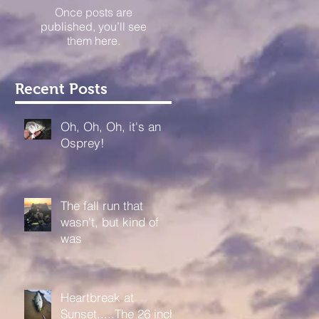
Once posts are
published, you’ll see
them here.
Recent Posts
Oh, Oh, Oh, it's an
Osprey!
The fall run that
wasn't, but kind of
was
Heartbreak at
Sunset.....The 26 inch