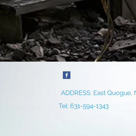
ADDRESS: East Quogue,
Tel: 631-594-1343