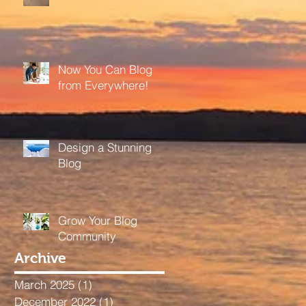
Now You Can Blog
from Everywhere!
Design a Stunning
Blog
Grow Your Blog
Community
Archive
March 2025
(1)
1 post
December 2022
(1)
1 post