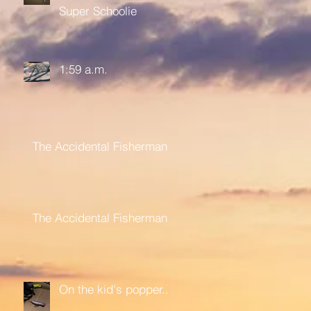
Super Schoolie
1:59 a.m.
The Accidental Fisherman
The Accidental Fisherman
On the kid's popper....