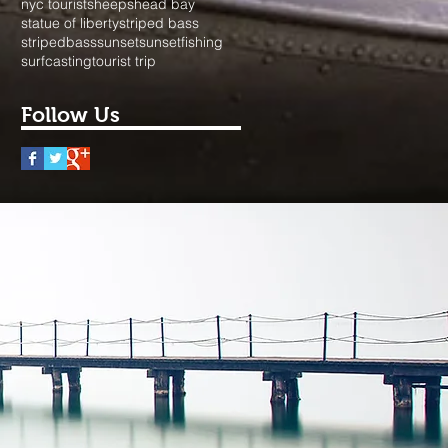
nyc tourist
sheepshead bay
statue of liberty
striped bass
stripedbass
sunset
sunsetfishing
surfcasting
tourist trip
Follow Us