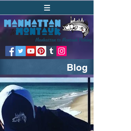
Manhattan to Montauk Fishing
Blog