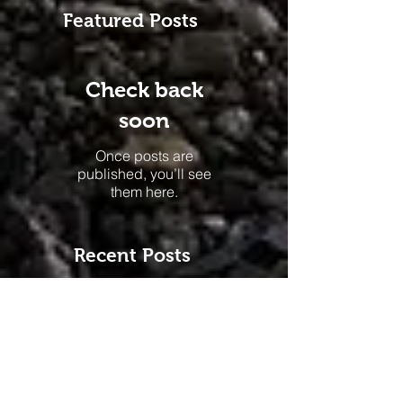
Featured Posts
Check back
soon
Once posts are
published, you’ll see
them here.
Recent Posts