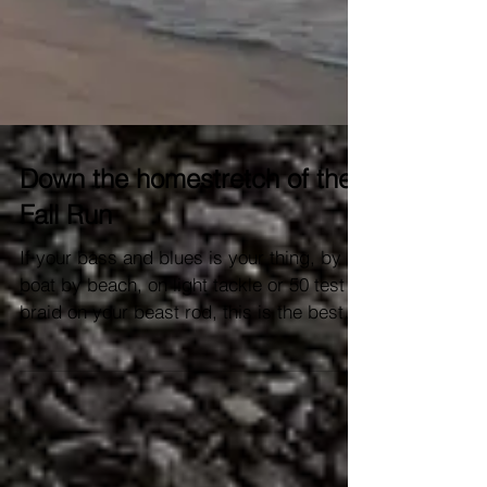
Down the homestretch of the
Fall Run
If your bass and blues is your thing, by
boat by beach, on light tackle or 50 test
braid on your beast rod, this is the best
time of year....