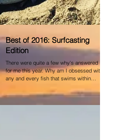
Best of 2016: Surfcasting
Edition
There were quite a few why's answered
for me this year. Why am I obsessed with
any and every fish that swims within
casting distance? ...