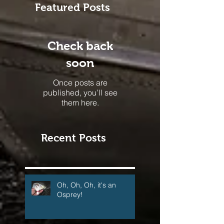
Featured Posts
Check back
soon
Once posts are
published, you’ll see
them here.
Recent Posts
Oh, Oh, Oh, it's an
Osprey!