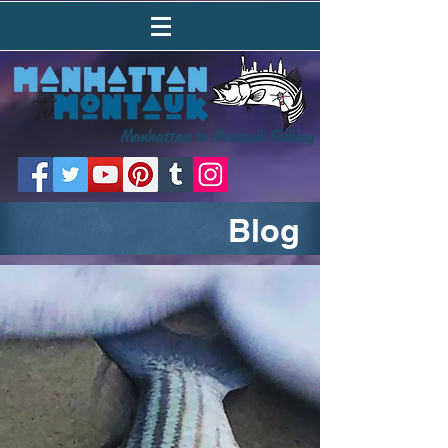
Manhattan to Montauk Fishing
Blog