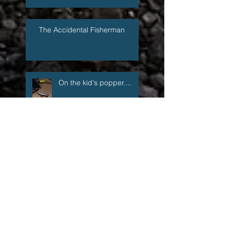
The Accidental Fisherman
On the kid's popper....
Now You Can Blog from
Everywhere!