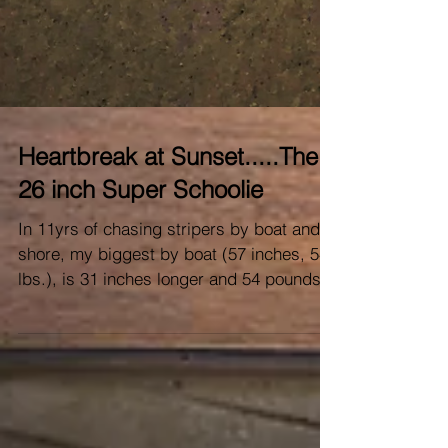
Heartbreak at Sunset.....The
26 inch Super Schoolie
In 11yrs of chasing stripers by boat and
shore, my biggest by boat (57 inches, 54
lbs.), is 31 inches longer and 54 pounds
minus whatever...