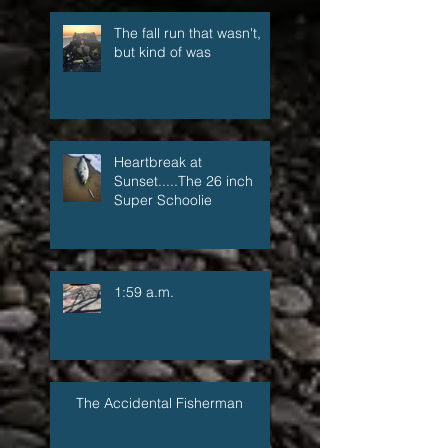
The fall run that wasn't,
but kind of was
Heartbreak at
Sunset.....The 26 inch
Super Schoolie
1:59 a.m.
The Accidental Fisherman