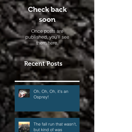
Check back
soon
Once posts are
published, you’ll see
them here.
Recent Posts
Oh, Oh, Oh, it's an
Osprey!