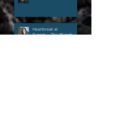
The fall run that wasn't,
but kind of was
Heartbreak at
Sunset.....The 26 inch
Super Schoolie
1:59 a.m.
The Accidental Fisherman