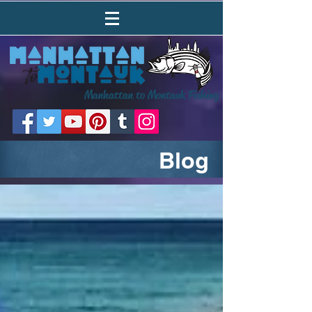
Manhattan to Montauk Fishing
Blog