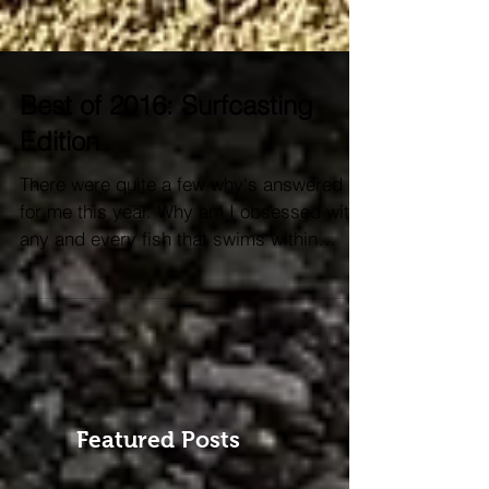
Best of 2016: Surfcasting
Edition
There were quite a few why's answered
for me this year. Why am I obsessed with
any and every fish that swims within
casting distance? ...
Featured Posts