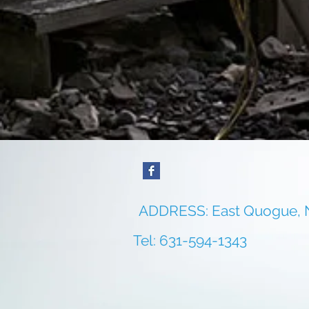
ADDRESS: East Quogue,
Tel: 631-594-1343