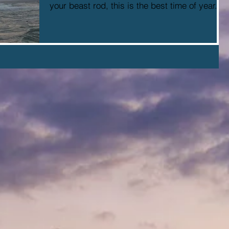
your beast rod, this is the best time of year....