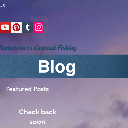
Us
anhattan to Montauk Fishing
Blog
Featured Posts
Check back
soon