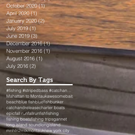
October 2020
(1)
1 post
April 2020
(1)
1 post
January 2020
(2)
2 posts
July 2019
(1)
1 post
June 2019
(3)
3 posts
December 2016
(1)
1 post
November 2016
(1)
1 post
August 2016
(1)
1 post
July 2016
(2)
2 posts
Search By Tags
#fishing #stripedbass #catchandrelease #surfcasting #longisland #dads #passion #fallfishing #nyfishi
Mahattan to Montauk
awesome
bait
beach
blue fish
bluefish
bunker
catchandrelease
charter boats
epic
fall run
fallrun
fish
fishing
fishing boats
fishing trips
gannet
long island sound
longisland
mnhtn2mtk
montauk
new york city