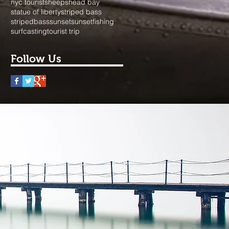
nyc tourist
sheepshead bay
statue of liberty
striped bass
stripedbass
sunset
sunsetfishing
surfcasting
tourist trip
Follow Us