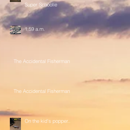
Super Schoolie
1:59 a.m.
The Accidental Fisherman
The Accidental Fisherman
On the kid's popper....