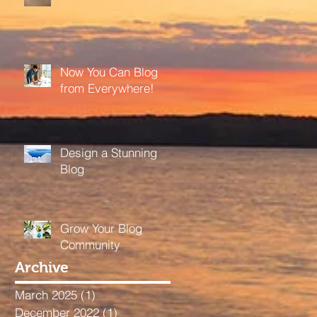
Now You Can Blog
from Everywhere!
Design a Stunning
Blog
Grow Your Blog
Community
Archive
March 2025
(1)
1 post
December 2022
(1)
1 post