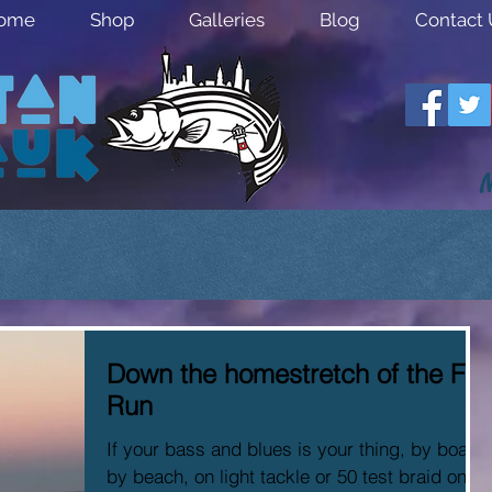
ome
Shop
Galleries
Blog
Contact 
M
Down the homestretch of the Fall
Run
If your bass and blues is your thing, by boat
by beach, on light tackle or 50 test braid on