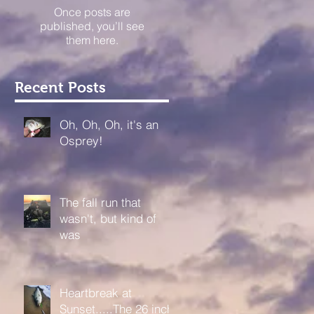
Once posts are
published, you’ll see
them here.
Recent Posts
Oh, Oh, Oh, it's an
Osprey!
The fall run that
wasn't, but kind of
was
Heartbreak at
Sunset.....The 26 inch